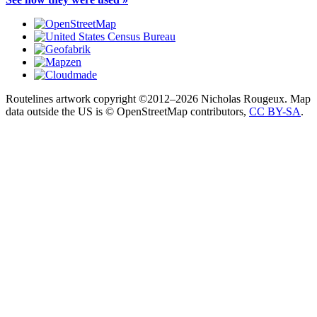
Routelines artwork copyright ©2012–2026 Nicholas Rougeux. Map
data outside the US is © OpenStreetMap contributors,
CC BY-SA
.