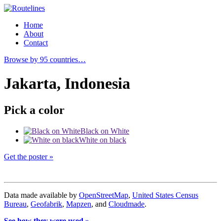
Home
About
Contact
Browse by 95 countries…
Jakarta, Indonesia
Pick a color
Black on White
White on black
Get the poster »
Data made available by
OpenStreetMap
,
United States Census
Bureau
,
Geofabrik
,
Mapzen
, and
Cloudmade
.
See how they were used »