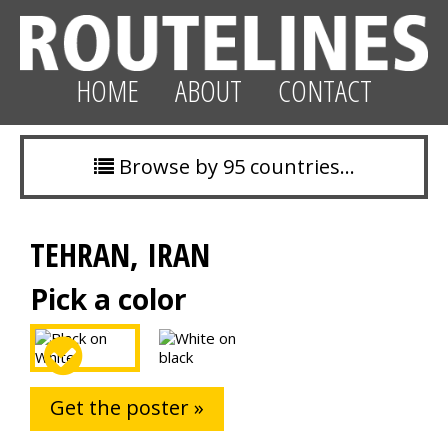
HOME
ABOUT
CONTACT
Browse by 95 countries…
TEHRAN, IRAN
Pick a color
Get the poster »