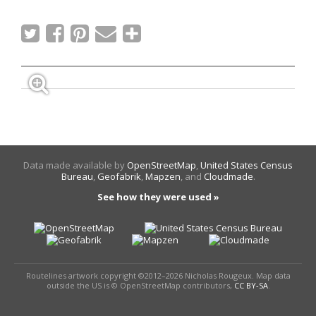
Data made available by
OpenStreetMap
,
United States Census
Bureau
,
Geofabrik
,
Mapzen
, and
Cloudmade
.
See how they were used »
Routelines artwork copyright ©2012–2026 Nicholas Rougeux. Map data
outside the US is © OpenStreetMap contributors,
CC BY-SA
.