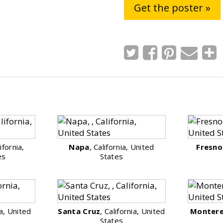
Get the poster »
lifornia,
Napa
, California, United
Fresno
es
States
ia, United
Santa Cruz
, California, United
Monter
States