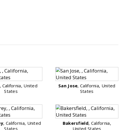
, California, United
San Jose
, California, United
States
States
ey
, California, United
Bakersfield
, California,
States
United States