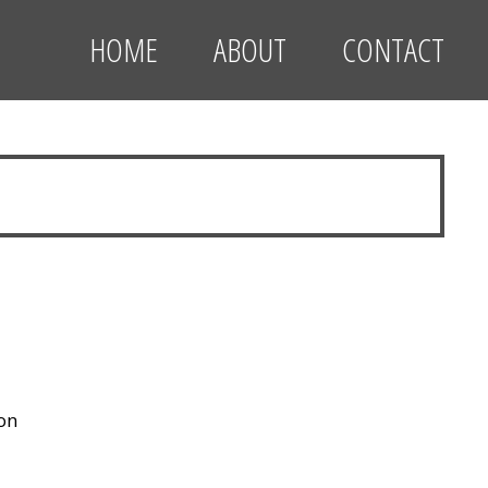
HOME
ABOUT
CONTACT