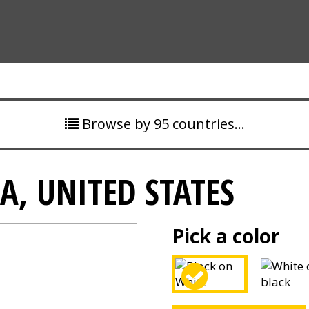
Browse by 95 countries…
A, UNITED STATES
Pick a color