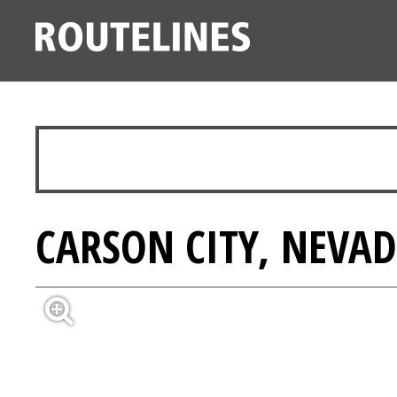
CARSON CITY, NEVAD