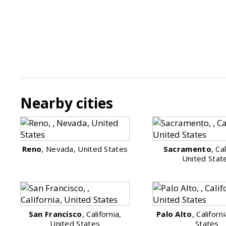
Nearby cities
Reno
, Nevada, United States
Sacramento
, Ca
United Stat
San Francisco
, California,
Palo Alto
, Californ
United States
States