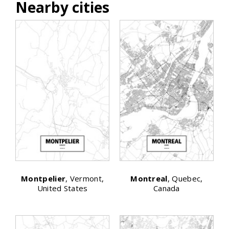
Nearby cities
Montpelier
, Vermont,
Montreal
, Quebec,
United States
Canada