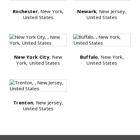
Rochester
, New York,
Newark
, New Jersey,
United States
United States
New York City
, New
Buffalo
, New York,
York, United States
United States
Trenton
, New Jersey,
United States