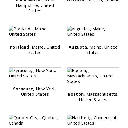
Hampshire, United
States
Portland
, Maine, United
Augusta
, Maine, United
States
States
Syracuse
, New York,
United States
Boston
, Massachusetts,
United States