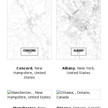
Concord
, New
Albany
, New York,
Hampshire, United
United States
States
Manchester
, New
Ottawa
, Ontario, Canada