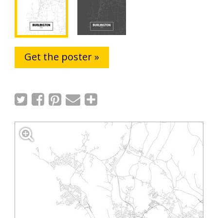
Get the poster »