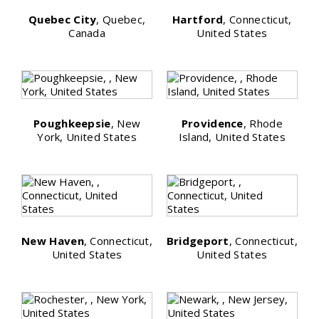
Quebec City
, Quebec,
Hartford
, Connecticut,
Canada
United States
Poughkeepsie
, New
Providence
, Rhode
York, United States
Island, United States
New Haven
, Connecticut,
Bridgeport
, Connecticut,
United States
United States