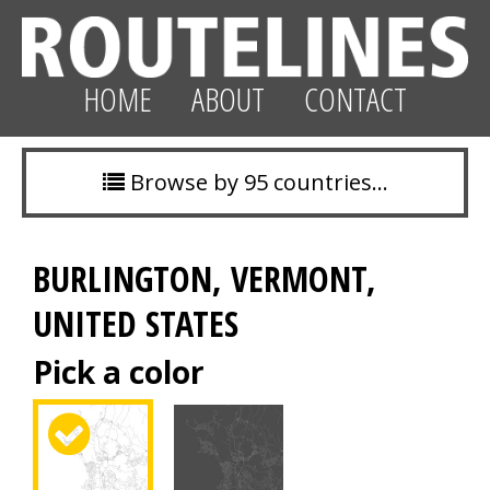
HOME
ABOUT
CONTACT
Browse by 95 countries…
BURLINGTON, VERMONT,
UNITED STATES
Pick a color