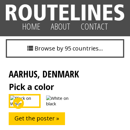
HOME
ABOUT
CONTACT
Browse by 95 countries…
AARHUS, DENMARK
Pick a color
Get the poster »