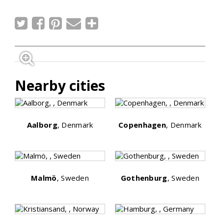
Nearby cities
Aalborg
, Denmark
Copenhagen
, Denmark
Malmö
, Sweden
Gothenburg
, Sweden