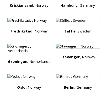
Kristiansand
, Norway
Hamburg
, Germany
Fredrikstad
, Norway
Säffle
, Sweden
Stavanger
, Norway
Groningen
, Netherlands
Oslo
, Norway
Berlin
, Germany