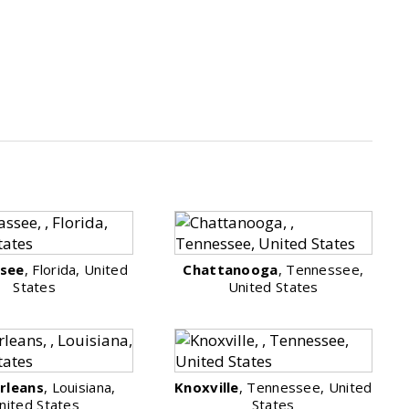
ssee
, Florida, United
Chattanooga
, Tennessee,
States
United States
rleans
, Louisiana,
Knoxville
, Tennessee, United
nited States
States