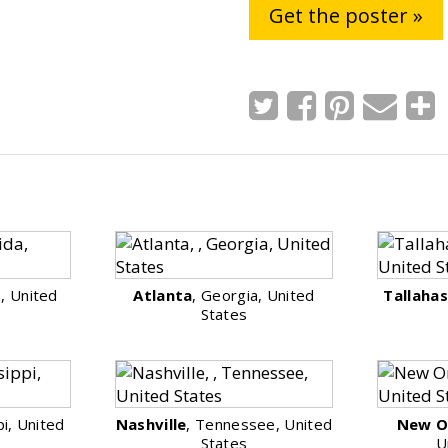
Get the poster »
a, United
Atlanta
, Georgia, United
Tallaha
States
pi, United
Nashville
, Tennessee, United
New O
States
U