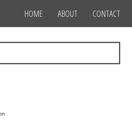
HOME
ABOUT
CONTACT