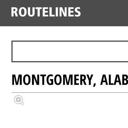
MONTGOMERY, ALABA