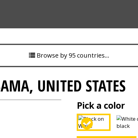
Browse by 95 countries…
MA, UNITED STATES
Pick a color