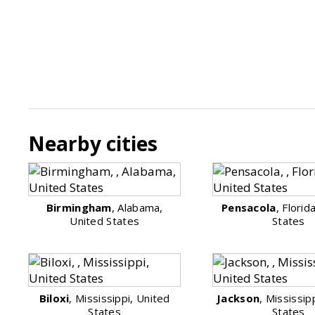
Nearby cities
Birmingham
, Alabama,
Pensacola
, Florid
United States
States
Biloxi
, Mississippi, United
Jackson
, Mississip
States
States