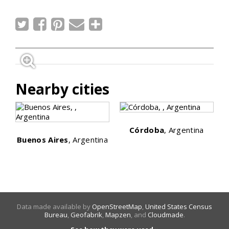
Nearby cities
Córdoba
, Argentina
Buenos Aires
, Argentina
Data made available by
OpenStreetMap
,
United States Census
Bureau
,
Geofabrik
,
Mapzen
, and
Cloudmade
.