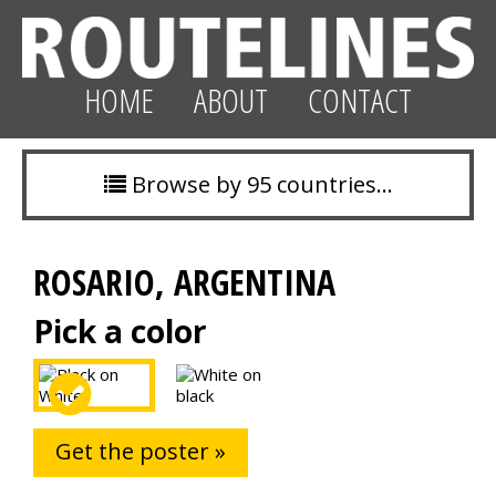
HOME
ABOUT
CONTACT
Browse by 95 countries…
ROSARIO, ARGENTINA
Pick a color
Get the poster »