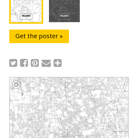
Get the poster »