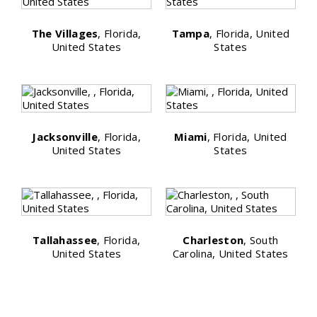
The Villages
, Florida,
Tampa
, Florida, United
United States
States
Jacksonville
, Florida,
Miami
, Florida, United
United States
States
Tallahassee
, Florida,
Charleston
, South
United States
Carolina, United States