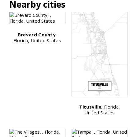
Nearby cities
Brevard County
,
Florida, United States
Titusville
, Florida,
United States