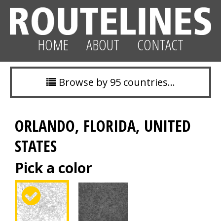
HOME
ABOUT
CONTACT
Browse by 95 countries…
ORLANDO, FLORIDA, UNITED
STATES
Pick a color