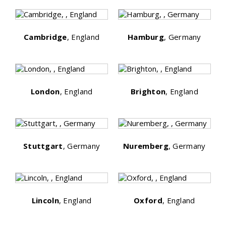
Cambridge
, England
Hamburg
, Germany
London
, England
Brighton
, England
Stuttgart
, Germany
Nuremberg
, Germany
Lincoln
, England
Oxford
, England