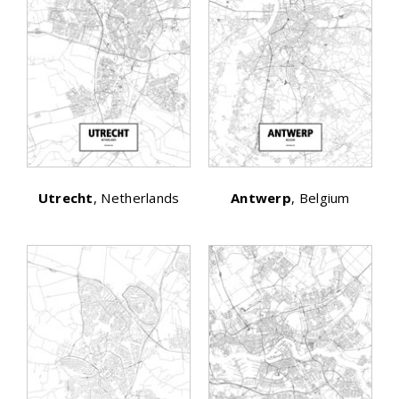
Utrecht
, Netherlands
Antwerp
, Belgium