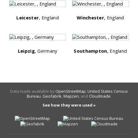
Leicester
, England
Winchester
, England
Leipzig
, Germany
Southampton
, England
Data made available by
OpenStreetMap
,
United States Census
Bureau
,
Geofabrik
,
Mapzen
, and
Cloudmade
.
See how they were used »