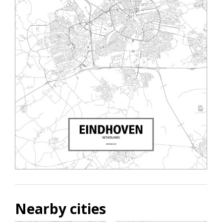
Nearby cities