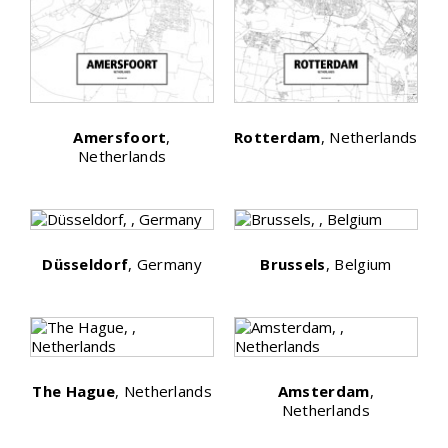
Amersfoort
,
Rotterdam
, Netherlands
Netherlands
Düsseldorf
, Germany
Brussels
, Belgium
The Hague
, Netherlands
Amsterdam
,
Netherlands