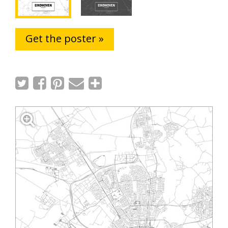
Get the poster »