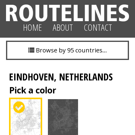
HOME
ABOUT
CONTACT
Browse by 95 countries…
EINDHOVEN, NETHERLANDS
Pick a color