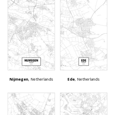
Nijmegen
, Netherlands
Ede
, Netherlands