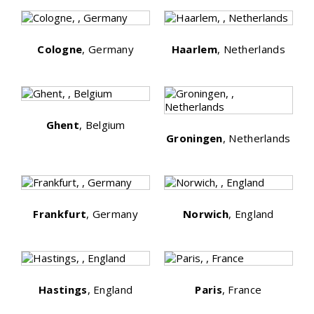
Cologne
, Germany
Haarlem
, Netherlands
Ghent
, Belgium
Groningen
, Netherlands
Frankfurt
, Germany
Norwich
, England
Hastings
, England
Paris
, France