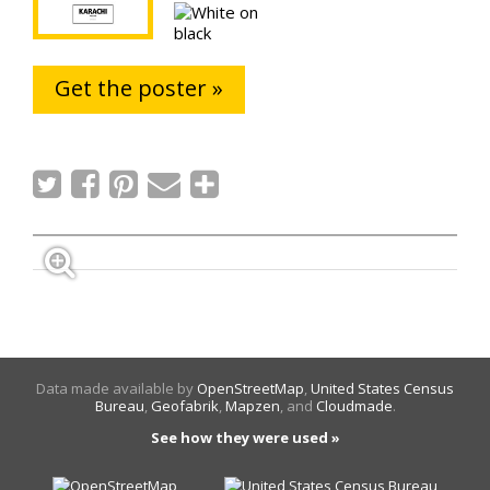
Get the poster »
Data made available by
OpenStreetMap
,
United States Census
Bureau
,
Geofabrik
,
Mapzen
, and
Cloudmade
.
See how they were used »