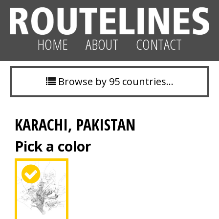
HOME
ABOUT
CONTACT
Browse by 95 countries…
KARACHI, PAKISTAN
Pick a color