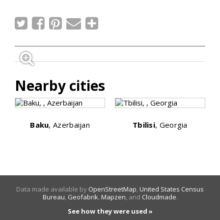
Nearby cities
Baku
, Azerbaijan
Tbilisi
, Georgia
Data made available by
OpenStreetMap
,
United States Census
Bureau
,
Geofabrik
,
Mapzen
, and
Cloudmade
.
See how they were used »