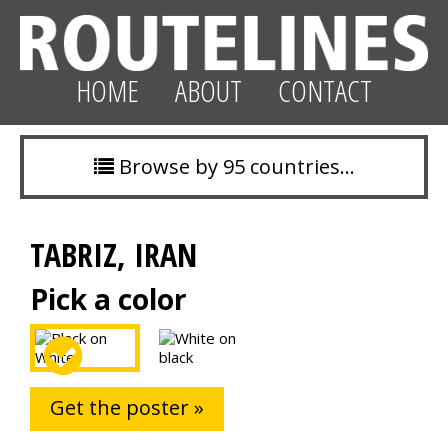
HOME
ABOUT
CONTACT
Browse by 95 countries…
TABRIZ, IRAN
Pick a color
Get the poster »