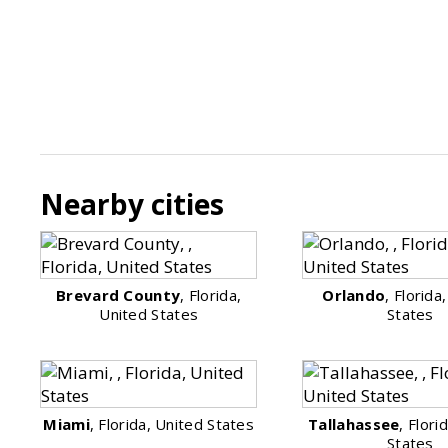
Nearby cities
Brevard County
, Florida,
Orlando
, Florida
United States
States
Miami
, Florida, United States
Tallahassee
, Flori
States