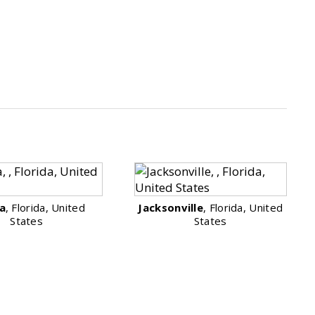
a
, Florida, United
Jacksonville
, Florida, United
States
States