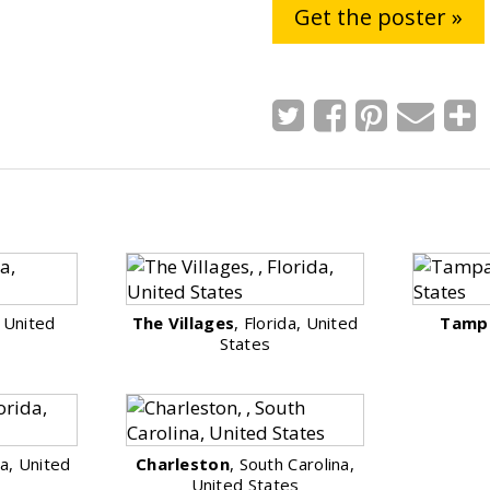
Get the poster »
, United
The Villages
, Florida, United
Tamp
States
da, United
Charleston
, South Carolina,
United States