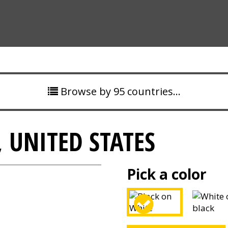
Browse by 95 countries…
, UNITED STATES
Pick a color