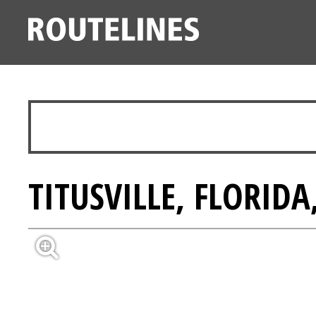
TITUSVILLE, FLORIDA