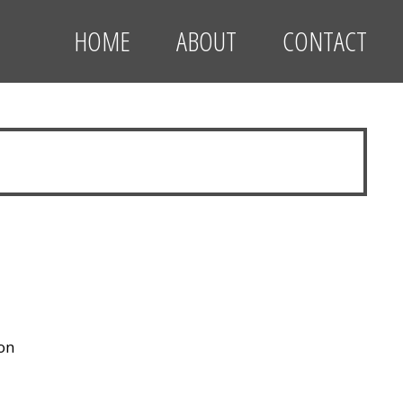
HOME
ABOUT
CONTACT