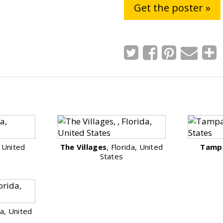
Get the poster »
, United
The Villages
, Florida, United
Tamp
States
da, United