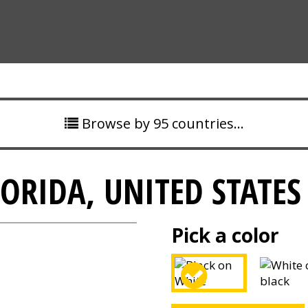
Browse by 95 countries…
ORIDA, UNITED STATES
Pick a color