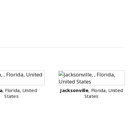
a
, Florida, United
Jacksonville
, Florida, United
States
States