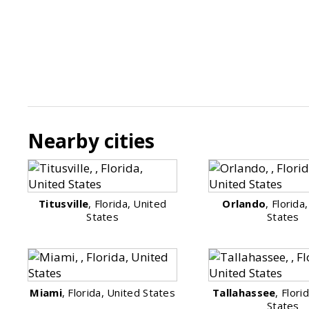
Nearby cities
Titusville
, Florida, United
Orlando
, Florida
States
States
Miami
, Florida, United States
Tallahassee
, Flori
States