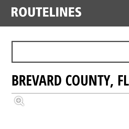
BREVARD COUNTY, FL