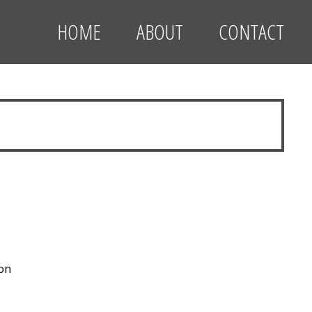
HOME
ABOUT
CONTACT