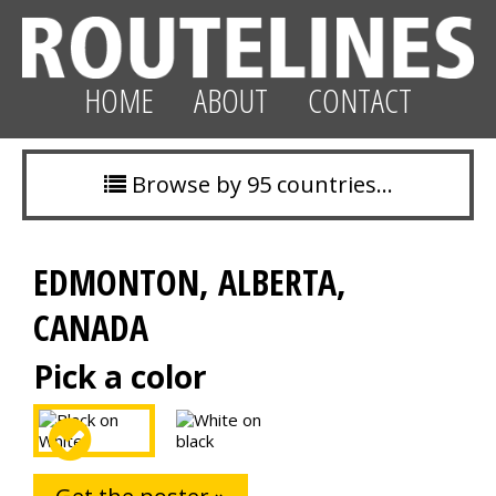
HOME
ABOUT
CONTACT
Browse by 95 countries…
EDMONTON, ALBERTA,
CANADA
Pick a color