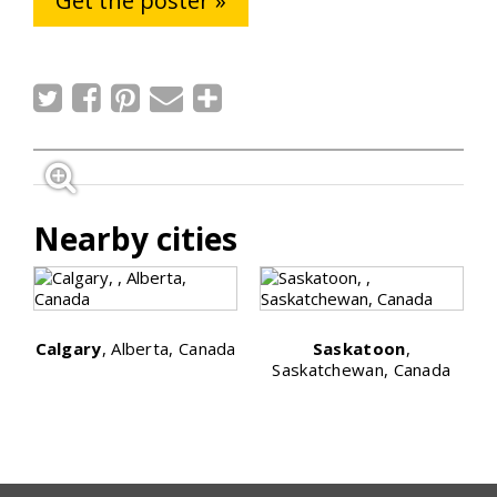
Get the poster »
Nearby cities
Calgary
, Alberta, Canada
Saskatoon
,
Saskatchewan, Canada