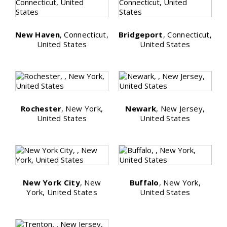
New Haven
, Connecticut,
Bridgeport
, Connecticut,
United States
United States
Rochester
, New York,
Newark
, New Jersey,
United States
United States
New York City
, New
Buffalo
, New York,
York, United States
United States