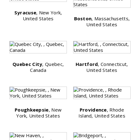
Syracuse
, New York,
United States
Boston
, Massachusetts,
United States
Quebec City
, Quebec,
Hartford
, Connecticut,
Canada
United States
Poughkeepsie
, New
Providence
, Rhode
York, United States
Island, United States