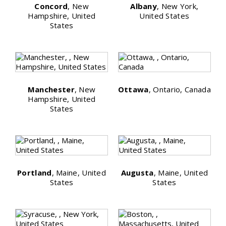
Concord
, New
Albany
, New York,
Hampshire, United
United States
States
Manchester
, New
Ottawa
, Ontario, Canada
Hampshire, United
States
Portland
, Maine, United
Augusta
, Maine, United
States
States