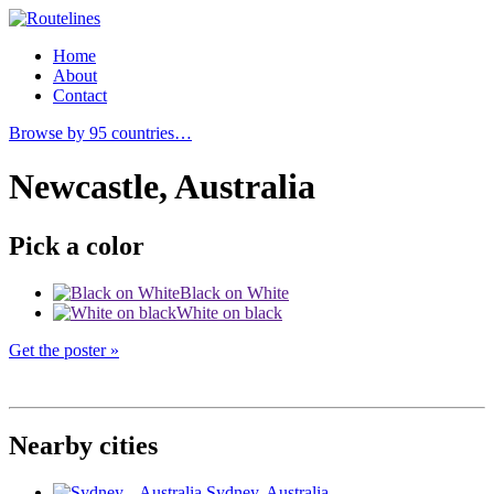
Home
About
Contact
Browse by 95 countries…
Newcastle, Australia
Pick a color
Black on White
White on black
Get the poster »
Nearby cities
Sydney
, Australia