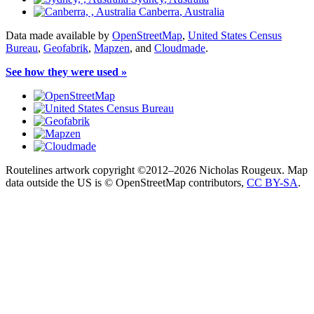
Canberra
, Australia
Data made available by
OpenStreetMap
,
United States Census
Bureau
,
Geofabrik
,
Mapzen
, and
Cloudmade
.
See how they were used »
Routelines artwork copyright ©2012–2026 Nicholas Rougeux. Map
data outside the US is © OpenStreetMap contributors,
CC BY-SA
.