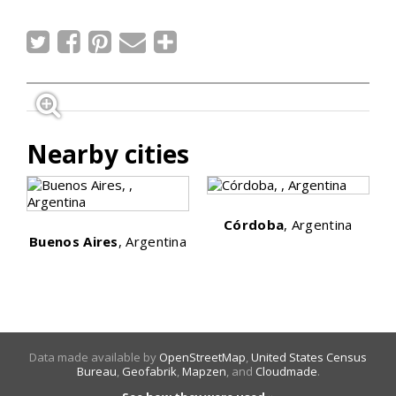
Nearby cities
Córdoba
, Argentina
Buenos Aires
, Argentina
Data made available by
OpenStreetMap
,
United States Census
Bureau
,
Geofabrik
,
Mapzen
, and
Cloudmade
.