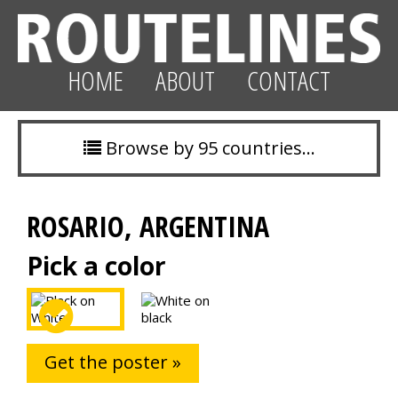
HOME
ABOUT
CONTACT
Browse by 95 countries…
ROSARIO, ARGENTINA
Pick a color
Get the poster »