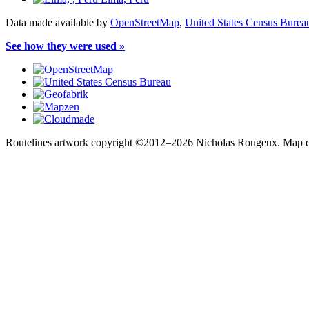
Data made available by
OpenStreetMap
,
United States Census Burea
See how they were used »
Routelines artwork copyright ©2012–2026 Nicholas Rougeux. Map da