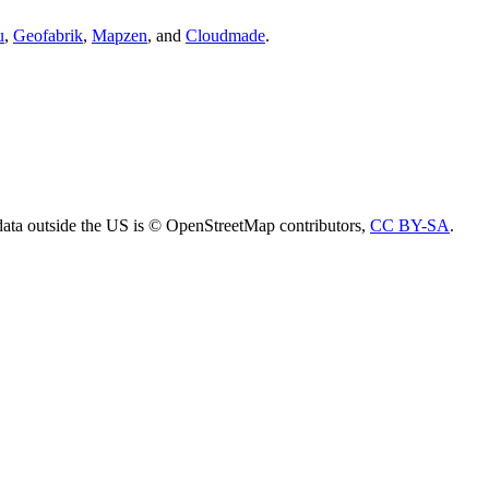
u
,
Geofabrik
,
Mapzen
, and
Cloudmade
.
ta outside the US is © OpenStreetMap contributors,
CC BY-SA
.