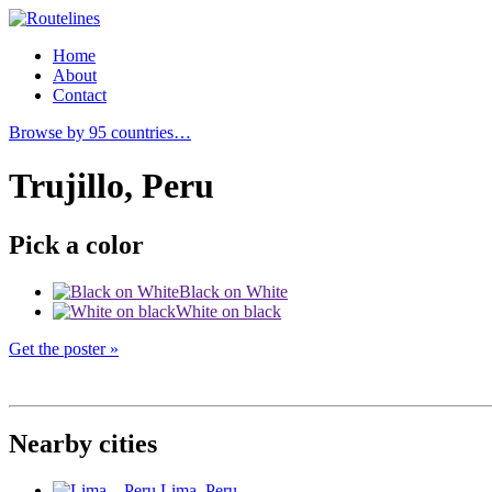
Home
About
Contact
Browse by 95 countries…
Trujillo, Peru
Pick a color
Black on White
White on black
Get the poster »
Nearby cities
Lima
, Peru