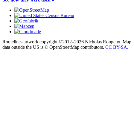
Routelines artwork copyright ©2012–2026 Nicholas Rougeux. Map
data outside the US is © OpenStreetMap contributors,
CC BY-SA
.