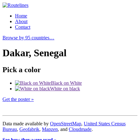
Home
About
Contact
Browse by 95 countries…
Dakar, Senegal
Pick a color
Black on White
White on black
Get the poster »
Data made available by
OpenStreetMap
,
United States Census
Bureau
,
Geofabrik
,
Mapzen
, and
Cloudmade
.
See how they were used »