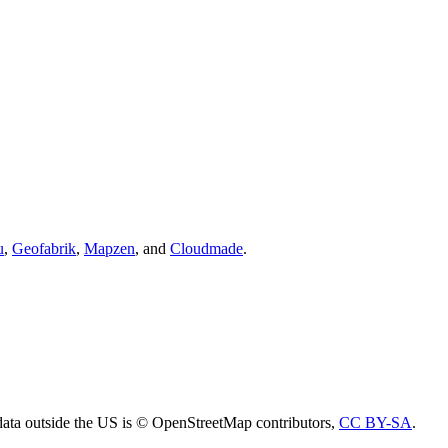
u
,
Geofabrik
,
Mapzen
, and
Cloudmade
.
ta outside the US is © OpenStreetMap contributors,
CC BY-SA
.