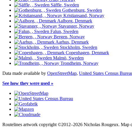
Säffle
, Sweden
Gothenburg
, Sweden
Kristiansand
, Norway
Aalborg
, Denmark
Stavanger
, Norway
Falun
, Sweden
Bergen
, Norway
Aarhus
, Denmark
Stockholm
, Sweden
Copenhagen
, Denmark
Malmö
, Sweden
Trondheim
, Norway
Data made available by
OpenStreetMap
,
United States Census Burea
See how they were used »
Routelines artwork copyright ©2012–2026 Nicholas Rougeux. Map da