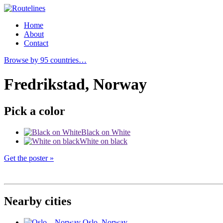
Home
About
Contact
Browse by 95 countries…
Fredrikstad, Norway
Pick a color
Black on White
White on black
Get the poster »
Nearby cities
Oslo
, Norway