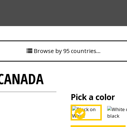
Browse by 95 countries…
 CANADA
Pick a color