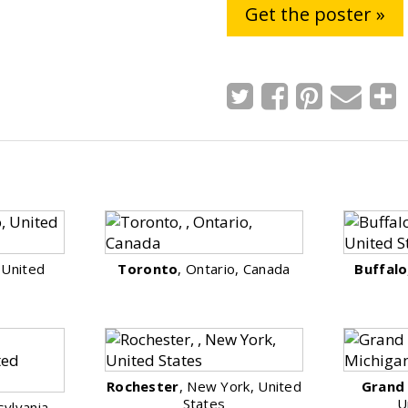
Get the poster »
, United
Toronto
, Ontario, Canada
Buffalo
Rochester
, New York, United
Grand
States
U
sylvania,