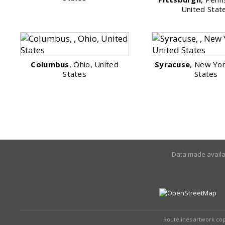
United Stat
Columbus
, Ohio, United
Syracuse
, New Yor
States
States
Data made avail
Routelines artwork co