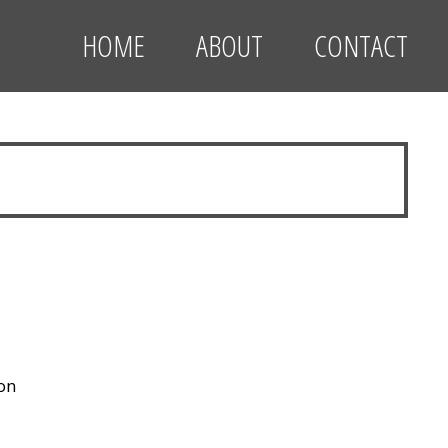
HOME
ABOUT
CONTACT