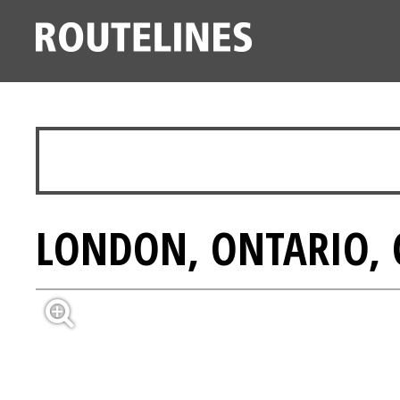
LONDON, ONTARIO,