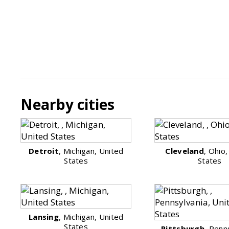
Nearby cities
Detroit
, Michigan, United
Cleveland
, Ohio
States
States
Lansing
, Michigan, United
States
Pittsburgh
, Penn