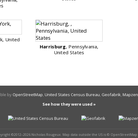
es
k, United
Harrisburg
, Pennsylvania,
United States
able by
OpenStreetMap
,
United States Census Bureau
,
Geofabrik
,
Mapzen
See how they were used »
pyright ©2012–2026 Nicholas Rougeux. Map data outside the US is © OpenStreetMap 