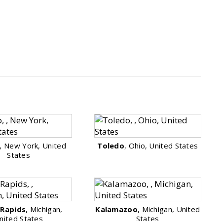
, New York, United
Toledo
, Ohio, United States
States
 Rapids
, Michigan,
Kalamazoo
, Michigan, United
nited States
States