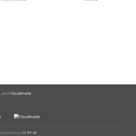
, and
Cloudmade
.
contributors,
CC BY-SA
.