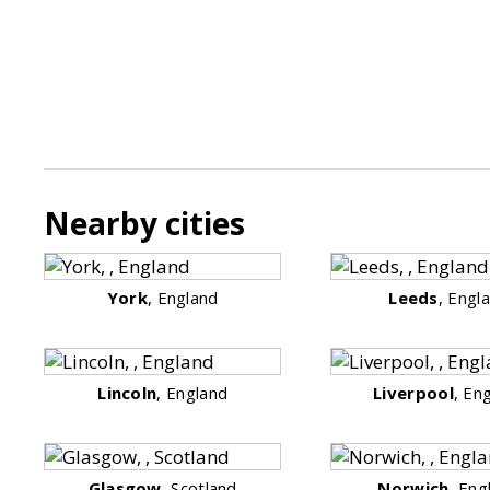
Nearby cities
York
, England
Leeds
, Engl
Lincoln
, England
Liverpool
, En
Glasgow
, Scotland
Norwich
, Eng