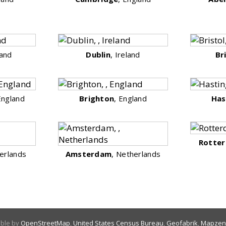
land
Dublin
, Ireland
Br
England
Brighton
, England
Has
Rotte
erlands
Amsterdam
, Netherlands
able by
OpenStreetMap
,
United States Census Bureau
,
Geofabrik
,
Mapzen