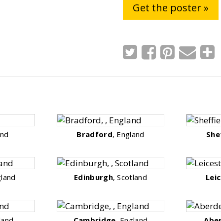
Get the poster »
and
Bradford
, England
She
gland
Edinburgh
, Scotland
Lei
land
Cambridge
, England
Abe