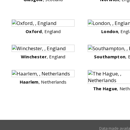
Oxford
, England
London
, Eng
Winchester
, England
Southampton
, 
Haarlem
, Netherlands
The Hague
, Neth
Data made avail