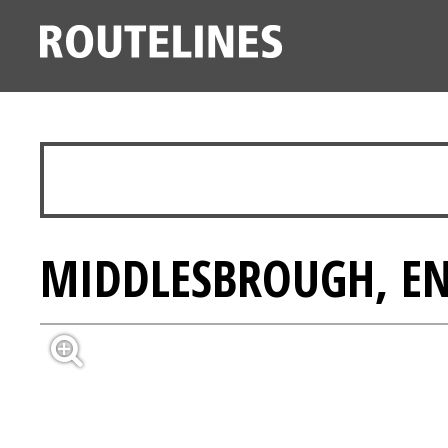
MIDDLESBROUGH, E