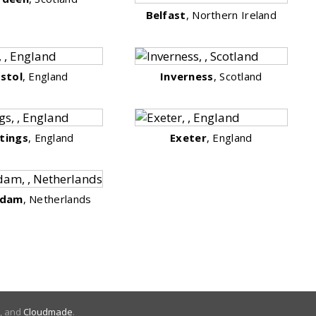
Belfast
, Northern Ireland
istol
, England
Inverness
, Scotland
tings
, England
Exeter
, England
rdam
, Netherlands
, and
Cloudmade
.