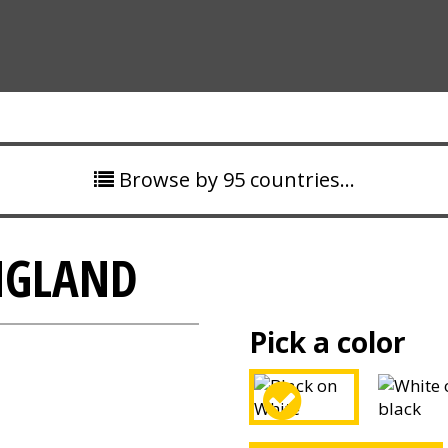
Browse by 95 countries…
NGLAND
Pick a color