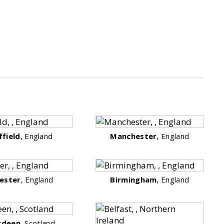
ffield
, England
Manchester
, England
cester
, England
Birmingham
, England
rdeen
, Scotland