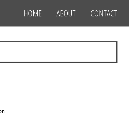
HOME
ABOUT
CONTACT